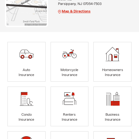
Parsippany, NJ 07054-7503
Map & Directions
Auto
Motorcycle
Homeowners
Insurance
Insurance
Insurance
Condo
Renters
Business
Insurance
Insurance
Insurance