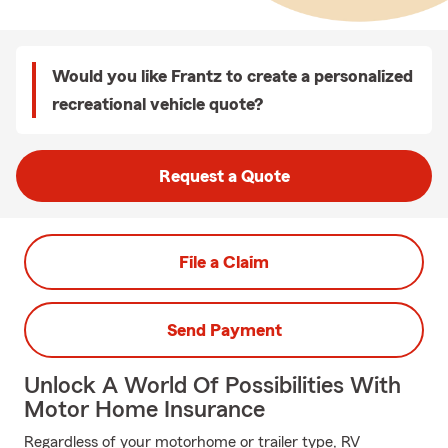
Would you like Frantz to create a personalized
recreational vehicle quote?
Request a Quote
File a Claim
Send Payment
Unlock A World Of Possibilities With
Motor Home Insurance
Regardless of your motorhome or trailer type, RV