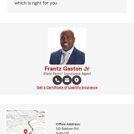
which is right for you.
Frantz Gaston Jr
State Farm® Insurance Agent
Get a Certificate of Liability Insurance
Office Address:
132 Baldwin Rd
Suite 132