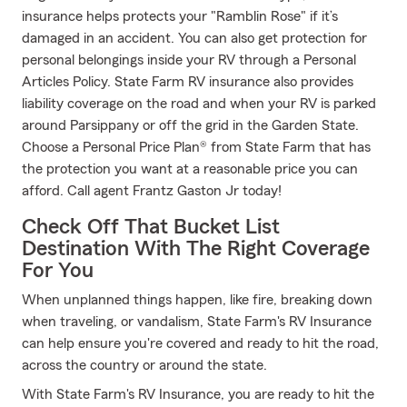
insurance helps protects your "Ramblin Rose" if it’s
damaged in an accident. You can also get protection for
personal belongings inside your RV through a Personal
Articles Policy. State Farm RV insurance also provides
liability coverage on the road and when your RV is parked
around Parsippany or off the grid in the Garden State.
Choose a Personal Price Plan® from State Farm that has
the protection you want at a reasonable price you can
afford. Call agent Frantz Gaston Jr today!
Check Off That Bucket List
Destination With The Right Coverage
For You
When unplanned things happen, like fire, breaking down
when traveling, or vandalism, State Farm's RV Insurance
can help ensure you're covered and ready to hit the road,
across the country or around the state.
With State Farm's RV Insurance, you are ready to hit the