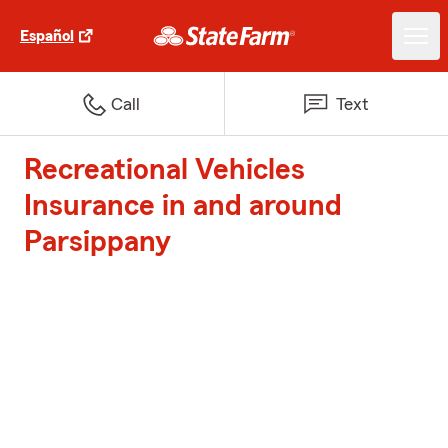
Español
Call
Text
Recreational Vehicles
Insurance in and around
Parsippany