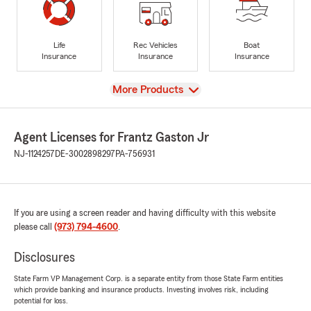
Life
Rec Vehicles
Boat
Insurance
Insurance
Insurance
View
More Products
Agent Licenses for Frantz Gaston Jr
NJ-1124257
DE-3002898297
PA-756931
If you are using a screen reader and having difficulty with this website
please call
(973) 794-4600
.
Disclosures
State Farm VP Management Corp. is a separate entity from those State Farm entities
which provide banking and insurance products. Investing involves risk, including
potential for loss.