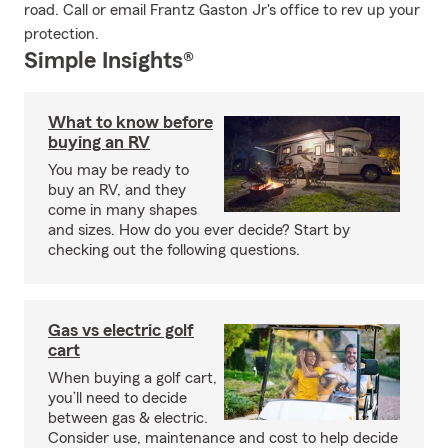
road. Call or email Frantz Gaston Jr's office to rev up your
protection.
Simple Insights®
What to know before
buying an RV
You may be ready to
buy an RV, and they
come in many shapes
and sizes. How do you ever decide? Start by
checking out the following questions.
Gas vs electric golf
cart
When buying a golf cart,
you’ll need to decide
between gas & electric.
Consider use, maintenance and cost to help decide