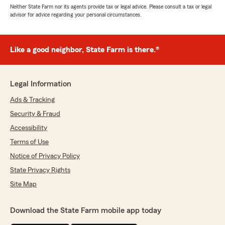
Neither State Farm nor its agents provide tax or legal advice. Please consult a tax or legal
advisor for advice regarding your personal circumstances.
Like a good neighbor, State Farm is there.®
Legal Information
Ads & Tracking
Security & Fraud
Accessibility
Terms of Use
Notice of Privacy Policy
State Privacy Rights
Site Map
Download the State Farm mobile app today