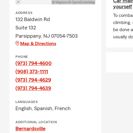
Car mai
yourself
Oasi
ADDRESS
To combat
Unit
132 Baldwin Rd
climbing
Suite 132
The C
be done a
Parsippany, NJ 07054-7503
Serving Morri
usually do
Map & Directions
opportunity.
🛡️ Insuranc
PHONE
(973) 794-4600
🚗 Auto Ins
(908) 373-1111
Whether you 
(973) 794-4629
auto insuranc
(973) 794-4639
🏡 Homeowne
From single
LANGUAGES
homeowners 
English,
Spanish,
French
🛋️ Renters 
ADDITIONAL LOCATION
If you rent 
Bernardsville
cities, we c