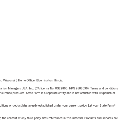
 Wisconsin) Home Office, Bloomington, Illinois.
upanion Managers USA, Inc. (CA license No. 0G22803, NPN 9588590). Terms and conditions
insurance products. State Farm is a separate entity and is not affiliated with Trupanion or
nditions or deductibles already established under your current policy. Let your State Farm®
, the content of any third party sites referenced in this material. Products and services are