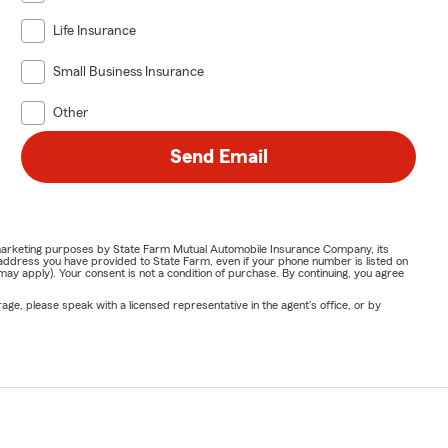
Life Insurance
eam works to
aquí para
Small Business Insurance
Other
Send Email
to explain
ur goal is to
or marketing purposes by State Farm Mutual Automobile Insurance Company, its
address you have provided to State Farm, even if your phone number is listed on
y apply). Your consent is not a condition of purchase. By continuing, you agree
dering life
ge, please speak with a licensed representative in the agent's office, or by
ine 🚗 Visit
rk for your