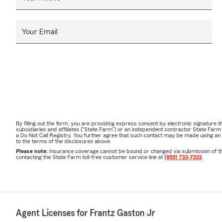
need.
Whether you’
Your Email
make the pr
ayudarle.
🤝 Meet Our
Our friendly,
your options,
treat every 
📞 Contact t
By filling out the form, you are providing express consent by electronic signatur
subsidiaries and affiliates ("State Farm") or an independent contractor State Fa
Call | Click |
a Do Not Call Registry. You further agree that such contact may be made using an
to the terms of the disclosures above.
Whether you'
Please note:
Insurance coverage cannot be bound or changed via submission of this 
contacting the State Farm toll-free customer service line at
(855) 733-7333
.
insurance cho
📍 Located in
our office t
We look forw
Agent Licenses for Frantz Gaston Jr
household, y