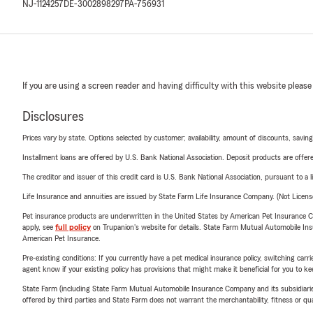
NJ-1124257
DE-3002898297
PA-756931
If you are using a screen reader and having difficulty with this website please
Disclosures
Prices vary by state. Options selected by customer; availability, amount of discounts, savings
Installment loans are offered by U.S. Bank National Association. Deposit products are off
The creditor and issuer of this credit card is U.S. Bank National Association, pursuant to a 
Life Insurance and annuities are issued by State Farm Life Insurance Company. (Not Licen
Pet insurance products are underwritten in the United States by American Pet Insuranc
apply, see
full policy
on Trupanion's website for details. State Farm Mutual Automobile Insura
American Pet Insurance.
Pre-existing conditions: If you currently have a pet medical insurance policy, switching car
agent know if your existing policy has provisions that might make it beneficial for you to ke
State Farm (including State Farm Mutual Automobile Insurance Company and its subsidiaries and
offered by third parties and State Farm does not warrant the merchantability, fitness or qual