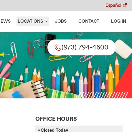
Español
IEWS
LOCATIONS
JOBS
CONTACT
LOG IN
(973) 794-4600
OFFICE HOURS
Closed Today