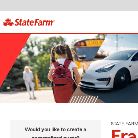
STATE FAR
Would you like to create a
Fra