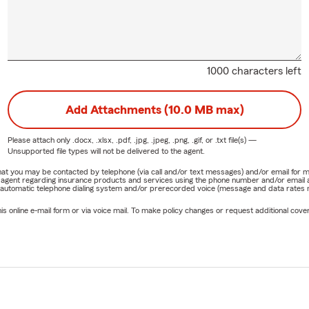
re new to New Jersey or transferring from another state, our t
ocess smooth and straightforward. Hablamos Español — estamos 
1000 characters left
 Team
 bilingual team is committed to exceptional service. We take time 
Add Attachments (10.0 MB max)
 answer questions, and help you feel confident in every decision. O
customer like a valued neighbor.
Please attach only
.docx, .xlsx, .pdf, .jpg, .jpeg, .png, .gif, or .txt
file(s) —
Unsupported file types will not be delivered to the agent.
he Frantz Gaston Jr State Farm Office in Parsippany
e that you may be contacted by telephone (via call and/or text messages) and/or email f
rm agent regarding insurance products and services using the phone number and/or email 
 Text | Visit Our Office
 automatic telephone dialing system and/or prerecorded voice (message and data rates ma
re reviewing your auto insurance, exploring home insurance, consi
online e-mail form or via voice mail. To make policy changes or request additional covera
ices, or starting coverage for your business, we’re here to help.
 Parsippany, NJ 📞 Call us anytime 💬 Text us 💻 Start a quote onl
o meet the team in person
ard to serving you and helping you find insurance options that wo
our business, and your goals.