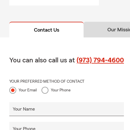
❤️ Life Insu
Life moves q
your stage of
Our Missi
Contact Us
🏢 Business 
From contrac
commercial p
You can also call us at
(973) 794-4600
🛥️ Boat Ins
Ask us about
vehicles use
YOUR PREFERRED METHOD OF CONTACT
🏘️ Condo & 
Your Email
Your Phone
If you own a 
for rental u
Your Name
🌎 Relocatin
Many familie
communities 
Your Phone