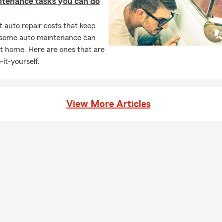
ntenance tasks you can do
s Women
 auto repair costs that keep
ed Way
, some auto maintenance can
hildren’s Shelter
t home. Here are ones that are
s County is a privilege—this area is vibrant, welcoming, and full o
-it-yourself.
e Services We Offer in Parsippany
View More Articles
urance
commute locally or travel throughout New Jersey, we can help y
e options for your car, truck, or SUV. Start with a car insurance 
rs Insurance
-family homes to townhomes and condos, our team can walk you 
coverage based on your property and location.
Insurance
an apartment or home in Parsippany, Morris Plains, Denville, or su
an help you review renters coverage for your personal belongings.