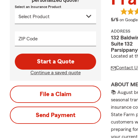
personalized quote?
Select an Insurance Product
average 
5/5
on Google
ADDRESS
132 Baldwi
ZIP Code
Suite 132
Parsippany
Located at t
Start a Quote
Contact U
Continue a saved quote
ABOUT M
📚 August br
File a Claim
seasonal tran
insurance co
Send Payment
State Farm p
customers wi
preparing fo
your current