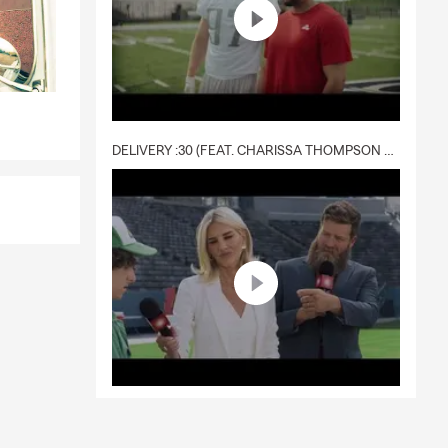
f
DELIVERY :30 (FEAT. CHARISSA THOMPSON & RYAN FITZPATRICK)
ou explore
quote today.
through
rrounding