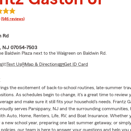
rating
(546 reviews)
n Rd
, NJ 07054-7503
he Baldwin Plaza next to the Walgreen on Baldwin Rd.
s
Text Us
Map & Directions
Get ID Card
E
ings the excitement of back-to-school routines, late-summer trav
sitions. As schedules begin to change, it's a great time to review 
verage and make sure it still fits your household's needs. Frantz 
roudly serves Parsippany, NJ and the surrounding communities, 
th Auto, Home, Renters, Life, RV, and Boat Insurance. Whether 
r a new school year, preparing one last summer getaway, or simpl
 policies, our team is here to answer your questions and help you 