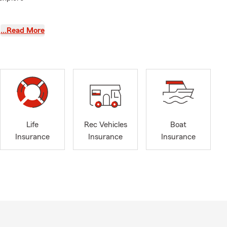
s in daily
…Read More
saic
07, our
Life
Rec Vehicles
Boat
ses
Insurance
Insurance
Insurance
rsippany,
stown, Essex
easy and
ance, life