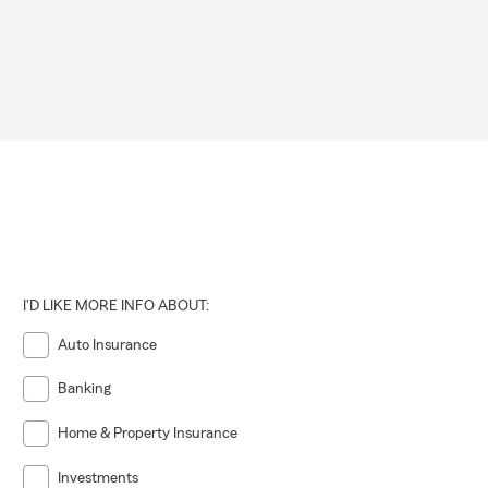
 that match
ons for
ional
I'D LIKE MORE INFO ABOUT:
Auto Insurance
ffer options
Banking
Home & Property Insurance
surrounding
cies they
Investments