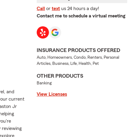
Call
or
text
us 24 hours a day!
Contact me to schedule a virtual meeting
INSURANCE PRODUCTS OFFERED
Auto, Homeowners, Condo, Renters, Personal
Articles, Business, Life, Health, Pet
OTHER PRODUCTS
Banking
el, and
View Licenses
your current
Gaston Jr
helping
you're
y reviewing
explore