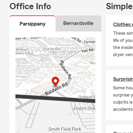
Office Info
Simple
insurance, b
apartment co
⭐ Why Choos
Bernardsville
Parsippany
Clothes 
Experienced
These sim
life of yo
I was born a
the inside
Bachelor’s D
dryer ven
Federal Rese
State Farm.
My technolog
Surprisi
approach to 
New Jersey n
Some hous
surprise 
Involved in
culprits 
Outside the o
accidents
sports teams
Eva’s
CUM