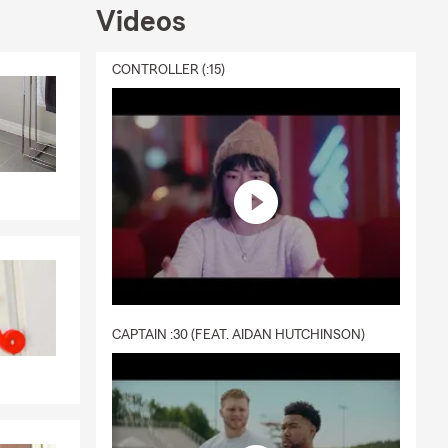
Videos
ce, or
ay informed.
CONTROLLER (:15)
y with a
r IBM, the
ioning to
dern
lies across
CAPTAIN :30 (FEAT. AIDAN HUTCHINSON)
g local