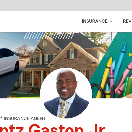
INSURANCE
REV
M® INSURANCE AGENT
ntz Gaston Jr