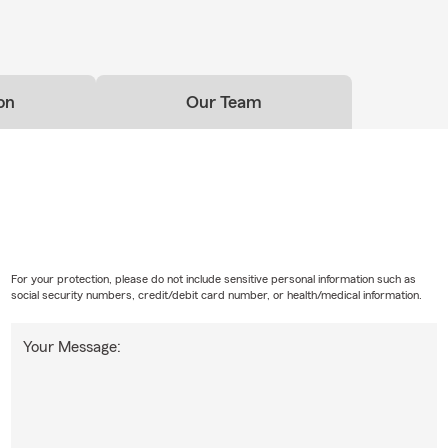
rance
uickly—our team is here to help you review life insurance options
 life and long-term priorities.
on
Our Team
Insurance
tors to storefronts to service companies, we offer insurance opti
roperty, business vehicles, and daily operations.
urance & Recreational Coverage
 coverage for boats, personal watercraft, ATVs, and other recreat
d throughout New Jersey.
For your protection, please do not include sensitive personal information such as
Landlord Insurance
social security numbers, credit/debit card number, or health/medical information.
condo or rental property in Morris, Essex, or Passaic County, we o
Your Message:
nits and property ownership.
g to Parsippany or North Jersey? We Can Help.
s moving to Parsippany, Lake Hiawatha, Boonton, Montville, and 
choose our office to help them get set up with the insurance poli