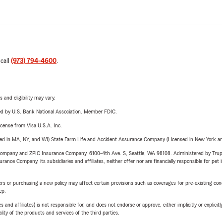
 call
(973) 794-4600
.
 and eligibility may vary.
ered by U.S. Bank National Association. Member FDIC.
license from Visa U.S.A. Inc.
sed in MA, NY, and WI) State Farm Life and Accident Assurance Company (Licensed in New York and
e Company and ZPIC Insurance Company, 6100-4th Ave. S, Seattle, WA 98108. Administered by Tr
nce Company, its subsidiaries and affiliates, neither offer nor are financially responsible for pet 
riers or purchasing a new policy may affect certain provisions such as coverages for pre-existing co
ep.
 affiliates) is not responsible for, and does not endorse or approve, either implicitly or explicitly
ity of the products and services of the third parties.